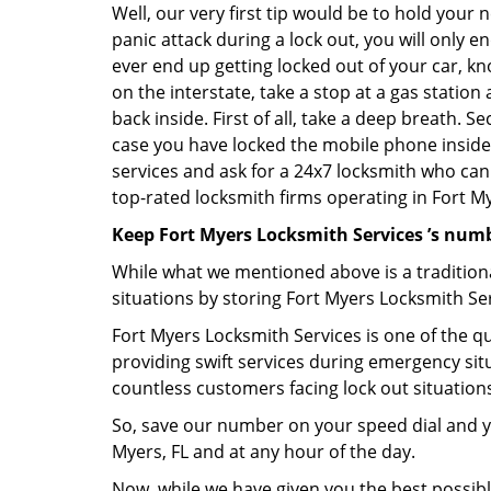
Well, our very first tip would be to hold your 
panic attack during a lock out, you will only e
ever end up getting locked out of your car, kn
on the interstate, take a stop at a gas statio
back inside. First of all, take a deep breath. 
case you have locked the mobile phone inside
services and ask for a 24x7 locksmith who can 
top-rated locksmith firms operating in Fort Mye
Keep Fort Myers Locksmith Services ’s numb
While what we mentioned above is a traditio
situations by storing Fort Myers Locksmith Ser
Fort Myers Locksmith Services is one of the qu
providing swift services during emergency situ
countless customers facing lock out situation
So, save our number on your speed dial and y
Myers, FL and at any hour of the day.
Now, while we have given you the best possibl