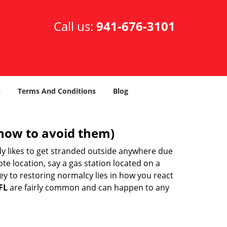
Call us:
941-676-3101
s
Terms And Conditions
Blog
how to avoid them)
body likes to get stranded outside anywhere due
ote location, say a gas station located on a
ey to restoring normalcy lies in how you react
FL
are fairly common and can happen to any