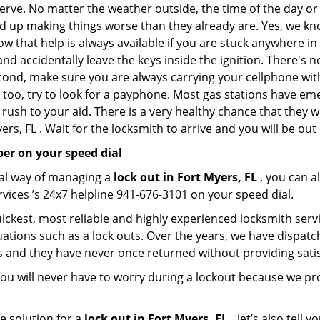
nerve. No matter the weather outside, the time of the day or 
nd up making things worse than they already are. Yes, we know
ow that help is always available if you are stuck anywhere in
n and accidentally leave the keys inside the ignition. There
Second, make sure you are always carrying your cellphone with
 too, try to look for a payphone. Most gas stations have 
rush to your aid. There is a very healthy chance that they w
rs, FL . Wait for the locksmith to arrive and you will be out 
er on your speed dial
nal way of managing a
lock out in Fort Myers, FL
, you can a
vices ’s 24x7 helpline 941-676-3101 on your speed dial.
ickest, most reliable and highly experienced locksmith servic
ations such as a lock outs. Over the years, we have dispatc
s and they have never once returned without providing satisf
ou will never have to worry during a lockout because we pr
e solution for a
lock out in Fort Myers, FL ,
let’s also tell 