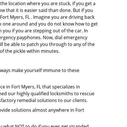
the location where you are stuck, if you get a
 that it is easier said than done. But if you
 Fort Myers, FL . Imagine you are driving back
's no one around and you do not know how to get
 you if you are stepping out of the car. In
emergency payphones. Now, dial emergency
ill be able to patch you through to any of the
of the pickle within minutes.
lways make yourself immune to these
e in Fort Myers, FL that specializes in
hed our highly qualified locksmiths to rescue
actory remedial solutions to our clients.
ovide solutions almost anywhere in Fort
you what NOT to do if you ever get stranded