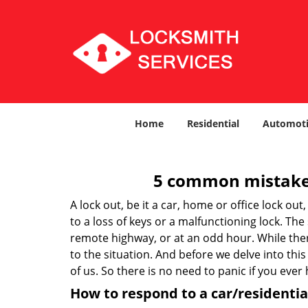
Home
Residential
Automoti
5 common mistakes
A lock out, be it a car, home or office lock ou
to a loss of keys or a malfunctioning lock. The
remote highway, or at an odd hour. While there
to the situation. And before we delve into this
of us. So there is no need to panic if you eve
How to respond to a car/residential