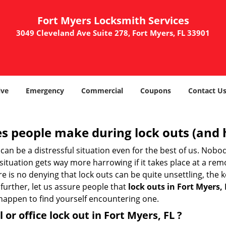
Fort Myers Locksmith Services
3049 Cleveland Ave Suite 278, Fort Myers, FL 33901
ve
Emergency
Commercial
Coupons
Contact U
 people make during lock outs (and 
t, can be a distressful situation even for the best of us. No
 situation gets way more harrowing if it takes place at a rem
 is no denying that lock outs can be quite unsettling, the k
 further, let us assure people that
lock outs in Fort Myers, 
r happen to find yourself encountering one.
 or office
lock out in Fort Myers, FL
?