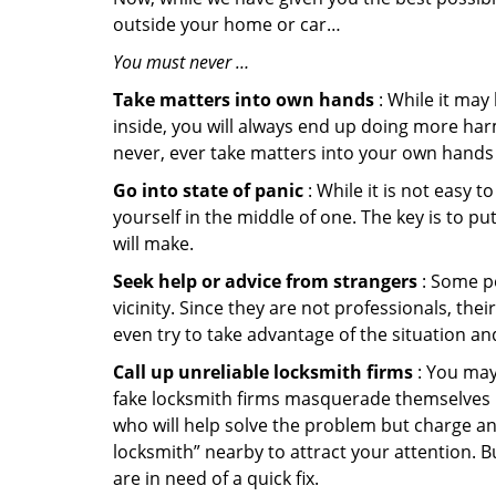
outside your home or car…
You must never …
Take matters into own hands
: While it may
inside, you will always end up doing more harm
never, ever take matters into your own hands 
Go into state of panic
: While it is not easy 
yourself in the middle of one. The key is to p
will make.
Seek help or advice from strangers
: Some pe
vicinity. Since they are not professionals, th
even try to take advantage of the situation 
Call up unreliable locksmith firms
: You may
fake locksmith firms masquerade themselves in
who will help solve the problem but charge a
locksmith” nearby to attract your attention. 
are in need of a quick fix.