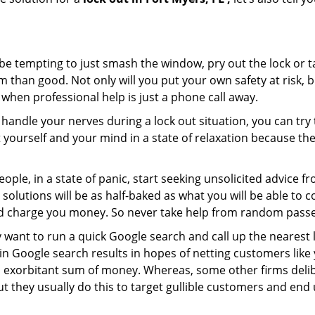
 be tempting to just smash the window, pry out the lock or
 than good. Not only will you put your own safety at risk, b
when professional help is just a phone call away.
to handle your nerves during a lock out situation, you can tr
ut yourself and your mind in a state of relaxation because t
ople, in a state of panic, start seeking unsolicited advice 
eir solutions will be as half-baked as what you will be able 
and charge you money. So never take help from random pass
 want to run a quick Google search and call up the nearest 
 Google search results in hopes of netting customers like 
n exorbitant sum of money. Whereas, some other firms deli
But they usually do this to target gullible customers and e