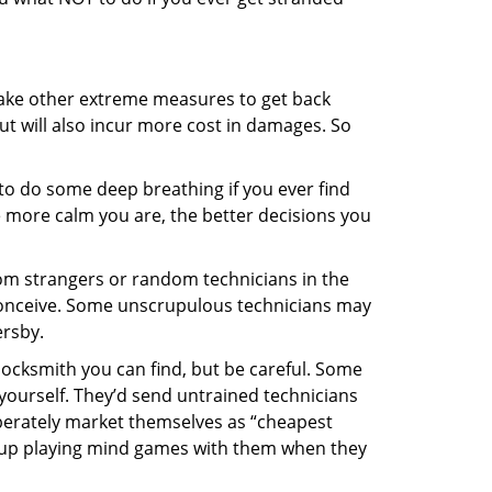
 take other extreme measures to get back
ut will also incur more cost in damages. So
y to do some deep breathing if you ever find
he more calm you are, the better decisions you
from strangers or random technicians in the
to conceive. Some unscrupulous technicians may
ersby.
locksmith you can find, but be careful. Some
yourself. They’d send untrained technicians
berately market themselves as “cheapest
nd up playing mind games with them when they