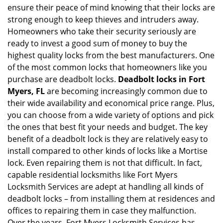
ensure their peace of mind knowing that their locks are
i
strong enough to keep thieves and intruders away.
g
Homeowners who take their security seriously are
a
t
ready to invest a good sum of money to buy the
i
highest quality locks from the best manufacturers. One
o
of the most common locks that homeowners like you
n
purchase are deadbolt locks.
Deadbolt locks in Fort
Myers, FL
are becoming increasingly common due to
their wide availability and economical price range. Plus,
you can choose from a wide variety of options and pick
the ones that best fit your needs and budget. The key
benefit of a deadbolt lock is they are relatively easy to
install compared to other kinds of locks like a Mortise
lock. Even repairing them is not that difficult. In fact,
capable residential locksmiths like Fort Myers
Locksmith Services are adept at handling all kinds of
deadbolt locks – from installing them at residences and
offices to repairing them in case they malfunction.
Over the years, Fort Myers Locksmith Services has