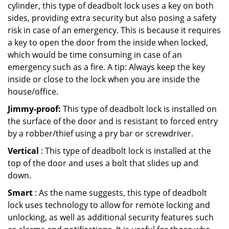
cylinder, this type of deadbolt lock uses a key on both
sides, providing extra security but also posing a safety
risk in case of an emergency. This is because it requires
a key to open the door from the inside when locked,
which would be time consuming in case of an
emergency such as a fire. A tip: Always keep the key
inside or close to the lock when you are inside the
house/office.
Jimmy-proof:
This type of deadbolt lock is installed on
the surface of the door and is resistant to forced entry
by a robber/thief using a pry bar or screwdriver.
Vertical
: This type of deadbolt lock is installed at the
top of the door and uses a bolt that slides up and
down.
Smart
: As the name suggests, this type of deadbolt
lock uses technology to allow for remote locking and
unlocking, as well as additional security features such