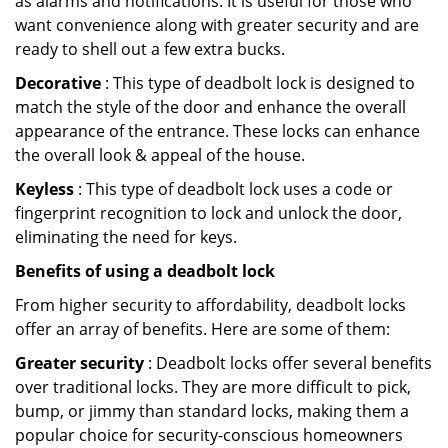
as alarms and notifications. It is useful for those who
want convenience along with greater security and are
ready to shell out a few extra bucks.
Decorative
: This type of deadbolt lock is designed to
match the style of the door and enhance the overall
appearance of the entrance. These locks can enhance
the overall look & appeal of the house.
Keyless
: This type of deadbolt lock uses a code or
fingerprint recognition to lock and unlock the door,
eliminating the need for keys.
Benefits of using a deadbolt lock
From higher security to affordability, deadbolt locks
offer an array of benefits. Here are some of them:
Greater security
: Deadbolt locks offer several benefits
over traditional locks. They are more difficult to pick,
bump, or jimmy than standard locks, making them a
popular choice for security-conscious homeowners