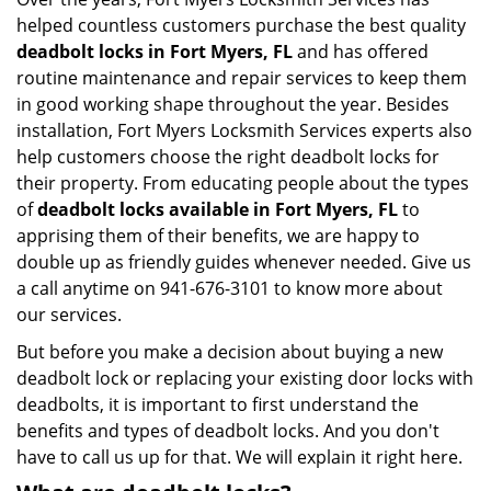
helped countless customers purchase the best quality
deadbolt locks in Fort Myers, FL
and has offered
routine maintenance and repair services to keep them
in good working shape throughout the year. Besides
installation, Fort Myers Locksmith Services experts also
help customers choose the right deadbolt locks for
their property. From educating people about the types
of
deadbolt locks available in Fort Myers, FL
to
apprising them of their benefits, we are happy to
double up as friendly guides whenever needed. Give us
a call anytime on 941-676-3101 to know more about
our services.
But before you make a decision about buying a new
deadbolt lock or replacing your existing door locks with
deadbolts, it is important to first understand the
benefits and types of deadbolt locks. And you don't
have to call us up for that. We will explain it right here.