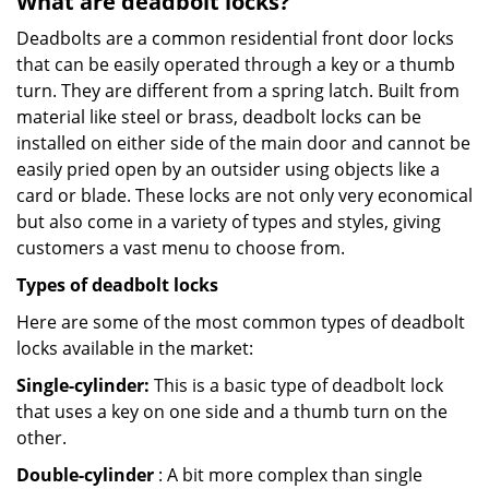
What are deadbolt locks?
Deadbolts are a common residential front door locks
that can be easily operated through a key or a thumb
turn. They are different from a spring latch. Built from
material like steel or brass, deadbolt locks can be
installed on either side of the main door and cannot be
easily pried open by an outsider using objects like a
card or blade. These locks are not only very economical
but also come in a variety of types and styles, giving
customers a vast menu to choose from.
Types of deadbolt locks
Here are some of the most common types of deadbolt
locks available in the market:
Single-cylinder:
This is a basic type of deadbolt lock
that uses a key on one side and a thumb turn on the
other.
Double-cylinder
: A bit more complex than single