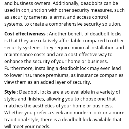
and business owners. Additionally, deadbolts can be
used in conjunction with other security measures, such
as security cameras, alarms, and access control
systems, to create a comprehensive security solution.
Cost effectiveness
: Another benefit of deadbolt locks
is that they are relatively affordable compared to other
security systems. They require minimal installation and
maintenance costs and are a cost-effective way to
enhance the security of your home or business.
Furthermore, installing a deadbolt lock may even lead
to lower insurance premiums, as insurance companies
view them as an added layer of security.
Style
: Deadbolt locks are also available in a variety of
styles and finishes, allowing you to choose one that
matches the aesthetics of your home or business.
Whether you prefer a sleek and modern look or a more
traditional style, there is a deadbolt lock available that
will meet your needs.