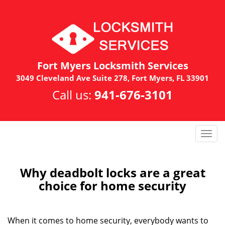
Fort Myers Locksmith Services
3049 Cleveland Ave Suite 278, Fort Myers, FL 33901
Call us:
941-676-3101
T
o
g
g
Why deadbolt locks are a great
l
choice for home security
e
n
a
When it comes to home security, everybody wants to
v