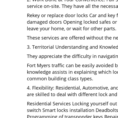
service on-site. They have all the necessa
Rekey or replace door locks Car and key 
damaged doors Opening locked safes or ca
leave your home, or wait for other parts.
These services are offered without the n
3. Territorial Understanding and Knowled
They appreciate the difficulty in navigat
Fort Myers traffic can be easily avoided 
knowledge assists in explaining which loc
common building class types.
4. Flexibility: Residential, Automotive, a
are skilled to deal with different lock a
Residential Services Locking yourself ou
switch Smart locks installation Deadbolts
Programming of transponder keys Repairin