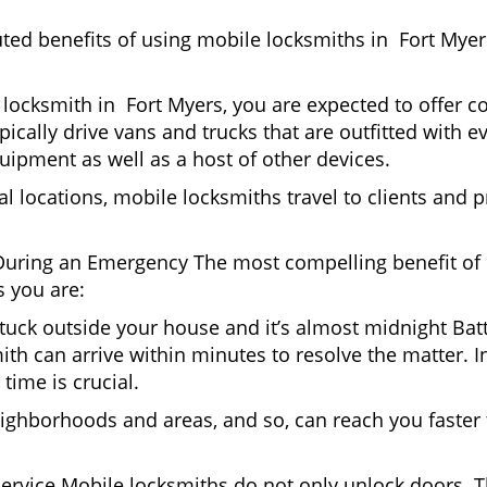
uted benefits of using mobile locksmiths in Fort Mye
locksmith in Fort Myers, you are expected to offer c
pically drive vans and trucks that are outfitted with e
quipment as well as a host of other devices.
al locations, mobile locksmiths travel to clients and pr
uring an Emergency The most compelling benefit of 
 you are:
 Stuck outside your house and it’s almost midnight Ba
th can arrive within minutes to resolve the matter. In
time is crucial.
ighborhoods and areas, and so, can reach you faster
Service Mobile locksmiths do not only unlock doors.