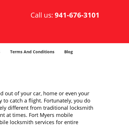
Call us:
941-676-3101
s
Terms And Conditions
Blog
ed out of your car, home or even your
 to catch a flight. Fortunately, you do
y different from traditional locksmith
ent at times. Fort Myers mobile
ile locksmith services for entire