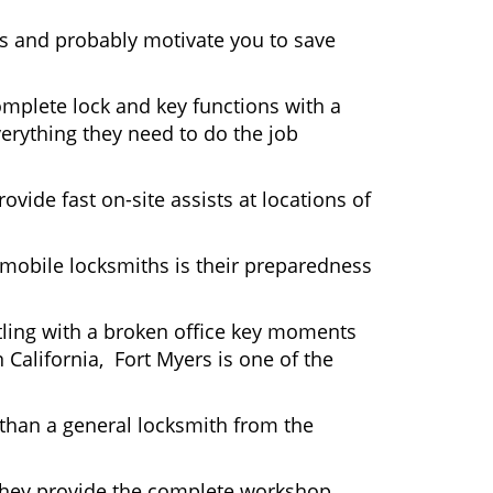
rs and probably motivate you to save
omplete lock and key functions with a
verything they need to do the job
ovide fast on-site assists at locations of
mobile locksmiths is their preparedness
ttling with a broken office key moments
 California, Fort Myers is one of the
 than a general locksmith from the
 They provide the complete workshop