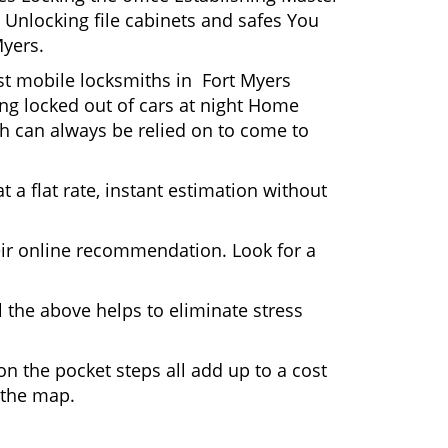
 Unlocking file cabinets and safes You
Myers.
ost mobile locksmiths in Fort Myers
ting locked out of cars at night Home
h can always be relied on to come to
 a flat rate, instant estimation without
heir online recommendation. Look for a
 the above helps to eliminate stress
n the pocket steps all add up to a cost
n the map.