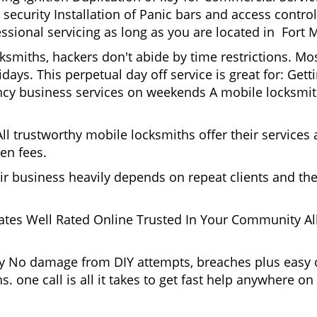
ecurity Installation of Panic bars and access control
ssional servicing as long as you are located in Fort 
cksmiths, hackers don't abide by time restrictions. M
days. This perpetual day off service is great for: Get
ncy business services on weekends A mobile locksmit
l trustworthy mobile locksmiths offer their services at
en fees.
heir business heavily depends on repeat clients and t
ates Well Rated Online Trusted In Your Community All
gy No damage from DIY attempts, breaches plus easy o
. one call is all it takes to get fast help anywhere o