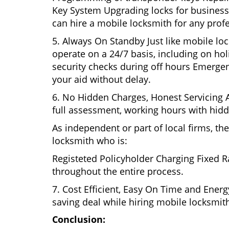
Key System Upgrading locks for business s
can hire a mobile locksmith for any profe
5. Always On Standby Just like mobile lo
operate on a 24/7 basis, including on holi
security checks during off hours Emerge
your aid without delay.
6. No Hidden Charges, Honest Servicing Al
full assessment, working hours with hidd
As independent or part of local firms, t
locksmith who is:
Registeted Policyholder Charging Fixed R
throughout the entire process.
7. Cost Efficient, Easy On Time and Ener
saving deal while hiring mobile locksmiths
Conclusion: