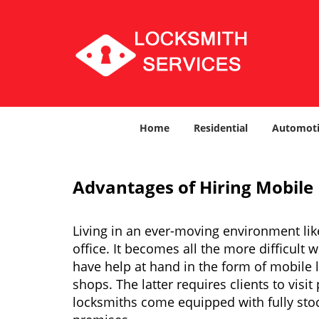
Home
Residential
Automoti
Advantages of Hiring Mobile
Living in an ever-moving environment lik
office. It becomes all the more difficult 
have help at hand in the form of mobile 
shops. The latter requires clients to vis
locksmiths come equipped with fully stock