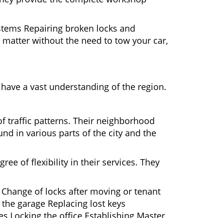
ystems Repairing broken locks and
matter without the need to tow your car,
have a vast understanding of the region.
f traffic patterns. Their neighborhood
nd in various parts of the city and the
ee of flexibility in their services. They
 Change of locks after moving or tenant
 the garage Replacing lost keys
s Locking the office Establishing Master