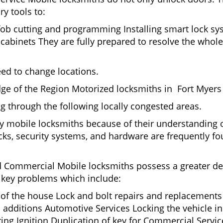
ry tools to:
fob cutting and programming Installing smart lock s
binets They are fully prepared to resolve the whole 
eed to change locations.
ge of the Region Motorized locksmiths in Fort Myers 
ing through the following locally congested areas.
by mobile locksmiths because of their understanding o
ks, security systems, and hardware are frequently fou
nd Commercial Mobile locksmiths possess a greater degr
nd key problems which include:
t of the house Lock and bolt repairs and replacements
 additions Automotive Services Locking the vehicle in
g Ignition Duplication of key for Commercial Service