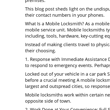
premises.
This blog post sheds light on the undisp
their contact numbers in your phones.
What Is a Mobile Locksmith? As a mobile 
mobile service unit. Mobile locksmiths ty
including, tools, hardware, key-cutting e
Instead of making clients travel to physic
their choosing.
1. Response with Immediate Assistance D
to respond to emergency events. Perhaps
Locked out of your vehicle in a car park
before a crucial meeting A mobile locksmi
largest and outspread cities, so response 
Mobile locksmiths work within certain ne
opposite side of town.
2. Work Done at Your Convenience: Full 