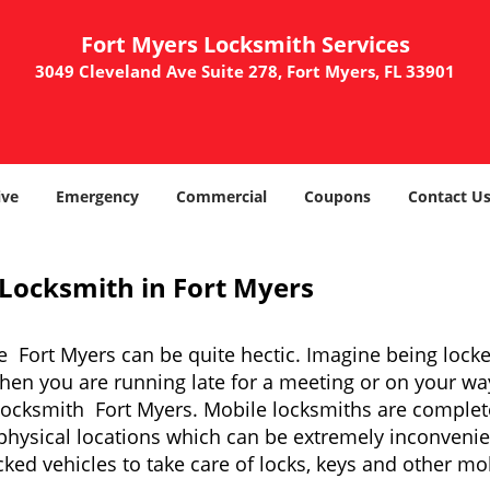
Fort Myers Locksmith Services
3049 Cleveland Ave Suite 278, Fort Myers, FL 33901
ve
Emergency
Commercial
Coupons
Contact U
 Locksmith in Fort Myers
e Fort Myers can be quite hectic. Imagine being lock
when you are running late for a meeting or on your way
locksmith Fort Myers. Mobile locksmiths are completel
it physical locations which can be extremely inconveni
ed vehicles to take care of locks, keys and other mob