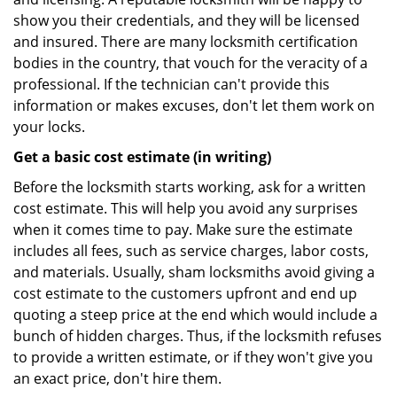
show you their credentials, and they will be licensed
and insured. There are many locksmith certification
bodies in the country, that vouch for the veracity of a
professional. If the technician can't provide this
information or makes excuses, don't let them work on
your locks.
Get a basic cost estimate (in writing)
Before the locksmith starts working, ask for a written
cost estimate. This will help you avoid any surprises
when it comes time to pay. Make sure the estimate
includes all fees, such as service charges, labor costs,
and materials. Usually, sham locksmiths avoid giving a
cost estimate to the customers upfront and end up
quoting a steep price at the end which would include a
bunch of hidden charges. Thus, if the locksmith refuses
to provide a written estimate, or if they won't give you
an exact price, don't hire them.