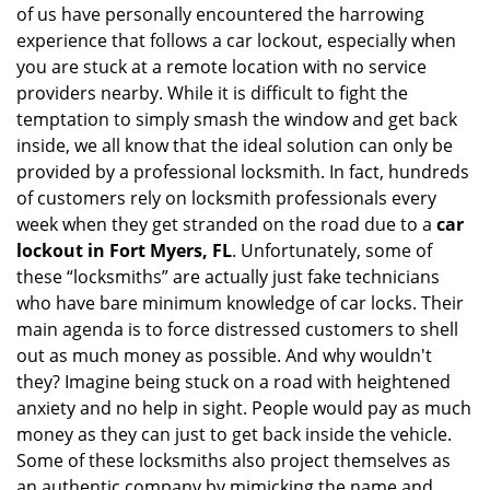
of us have personally encountered the harrowing
i
experience that follows a car lockout, especially when
g
you are stuck at a remote location with no service
a
providers nearby. While it is difficult to fight the
t
i
temptation to simply smash the window and get back
o
inside, we all know that the ideal solution can only be
n
provided by a professional locksmith. In fact, hundreds
of customers rely on locksmith professionals every
week when they get stranded on the road due to a
car
lockout in Fort Myers, FL
. Unfortunately, some of
these “locksmiths” are actually just fake technicians
who have bare minimum knowledge of car locks. Their
main agenda is to force distressed customers to shell
out as much money as possible. And why wouldn't
they? Imagine being stuck on a road with heightened
anxiety and no help in sight. People would pay as much
money as they can just to get back inside the vehicle.
Some of these locksmiths also project themselves as
an authentic company by mimicking the name and