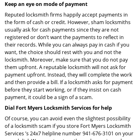
Keep an eye on mode of payment
Reputed locksmith firms happily accept payments in
the form of cash or credit. However, sham locksmiths
usually ask for cash payments since they are not
registered or don’t want the payments to reflect in
their records. While you can always pay in cash if you
want, the choice should rest with you and not the
locksmith. Moreover, make sure that you do not pay
them upfront. A reputable locksmith will not ask for
payment upfront. Instead, they will complete the work
and then provide a bill. If a locksmith asks for payment
before they start working, or if they insist on cash
payment, it could be a sign of a scam.
Dial Fort Myers Locksmith Services for help
Of course, you can avoid even the slightest possibility
of a locksmith scam if you store Fort Myers Locksmith
Services ’s 24x7 helpline number 941-676-3101 on your