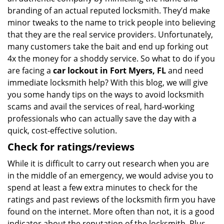
branding of an actual reputed locksmith. They’d make
minor tweaks to the name to trick people into believing
that they are the real service providers. Unfortunately,
many customers take the bait and end up forking out
4x the money for a shoddy service. So what to do if you
are facing a
car lockout in Fort Myers, FL
and need
immediate locksmith help? With this blog, we will give
you some handy tips on the ways to avoid locksmith
scams and avail the services of real, hard-working
professionals who can actually save the day with a
quick, cost-effective solution.
Check for ratings/reviews
While it is difficult to carry out research when you are
in the middle of an emergency, we would advise you to
spend at least a few extra minutes to check for the
ratings and past reviews of the locksmith firm you have
found on the internet. More often than not, it is a good
indicator about the reputation of the locksmith. Plus,