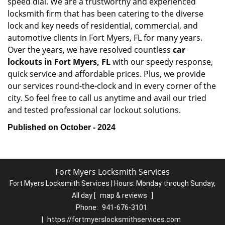
speed dial. We are a trustworthy and experienced
locksmith firm that has been catering to the diverse
lock and key needs of residential, commercial, and
automotive clients in Fort Myers, FL for many years.
Over the years, we have resolved countless
car
lockouts in Fort Myers, FL
with our speedy response,
quick service and affordable prices. Plus, we provide
our services round-the-clock and in every corner of the
city. So feel free to call us anytime and avail our tried
and tested professional car lockout solutions.
Published on October - 2024
Fort Myers Locksmith Services
Fort Myers Locksmith Services | Hours:
Monday through Sunday,
All day
[
map & reviews
]
Phone:
941-676-3101
|
https://fortmyerslocksmithservices.com