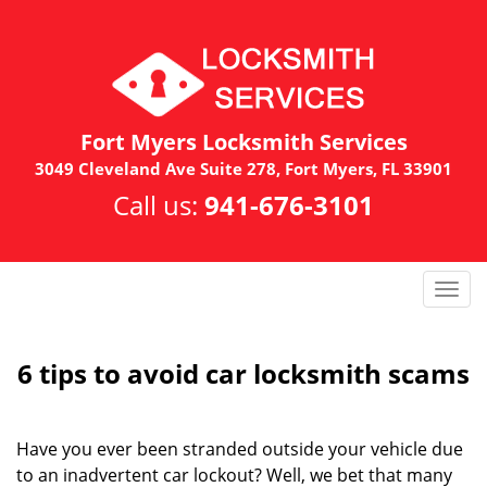
Fort Myers Locksmith Services
3049 Cleveland Ave Suite 278, Fort Myers, FL 33901
Call us:
941-676-3101
T
o
g
g
6 tips to avoid car locksmith scams
l
e
n
Have you ever been stranded outside your vehicle due
a
to an inadvertent car lockout? Well, we bet that many
v