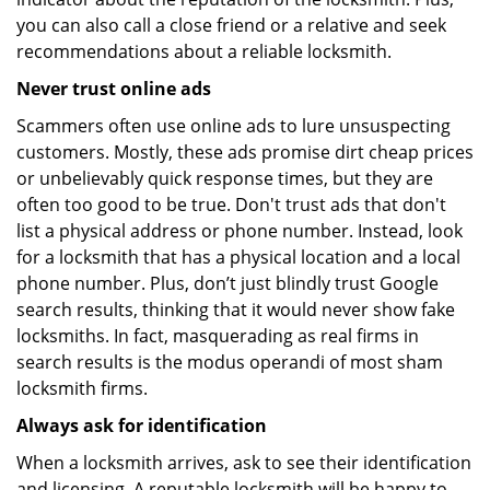
you can also call a close friend or a relative and seek
recommendations about a reliable locksmith.
Never trust online ads
Scammers often use online ads to lure unsuspecting
customers. Mostly, these ads promise dirt cheap prices
or unbelievably quick response times, but they are
often too good to be true. Don't trust ads that don't
list a physical address or phone number. Instead, look
for a locksmith that has a physical location and a local
phone number. Plus, don’t just blindly trust Google
search results, thinking that it would never show fake
locksmiths. In fact, masquerading as real firms in
search results is the modus operandi of most sham
locksmith firms.
Always ask for identification
When a locksmith arrives, ask to see their identification
and licensing. A reputable locksmith will be happy to