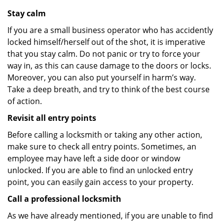
Stay calm
If you are a small business operator who has accidently
locked himself/herself out of the shot, it is imperative
that you stay calm. Do not panic or try to force your
way in, as this can cause damage to the doors or locks.
Moreover, you can also put yourself in harm’s way.
Take a deep breath, and try to think of the best course
of action.
Revisit all entry points
Before calling a locksmith or taking any other action,
make sure to check all entry points. Sometimes, an
employee may have left a side door or window
unlocked. If you are able to find an unlocked entry
point, you can easily gain access to your property.
Call a professional locksmith
As we have already mentioned, if you are unable to find