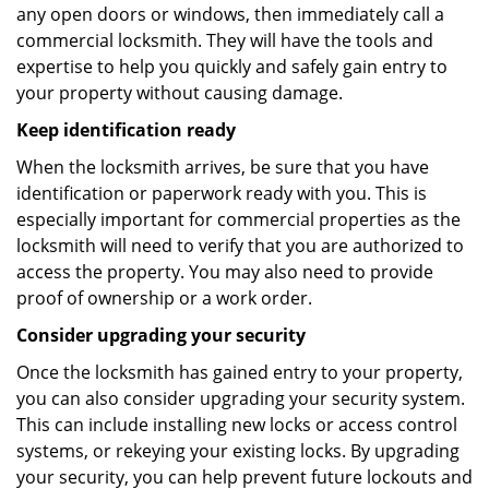
any open doors or windows, then immediately call a
commercial locksmith. They will have the tools and
expertise to help you quickly and safely gain entry to
your property without causing damage.
Keep identification ready
When the locksmith arrives, be sure that you have
identification or paperwork ready with you. This is
especially important for commercial properties as the
locksmith will need to verify that you are authorized to
access the property. You may also need to provide
proof of ownership or a work order.
Consider upgrading your security
Once the locksmith has gained entry to your property,
you can also consider upgrading your security system.
This can include installing new locks or access control
systems, or rekeying your existing locks. By upgrading
your security, you can help prevent future lockouts and