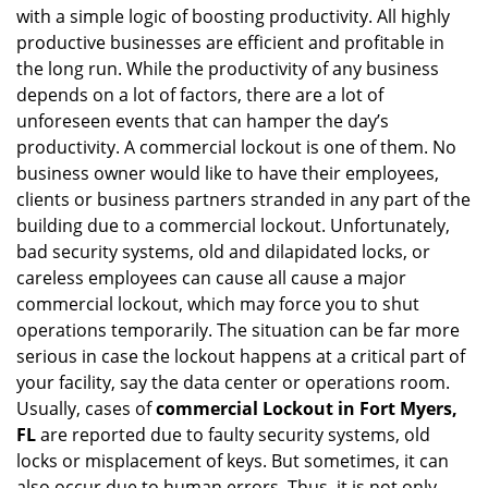
with a simple logic of boosting productivity. All highly
i
productive businesses are efficient and profitable in
g
the long run. While the productivity of any business
a
t
depends on a lot of factors, there are a lot of
i
unforeseen events that can hamper the day’s
o
productivity. A commercial lockout is one of them. No
n
business owner would like to have their employees,
clients or business partners stranded in any part of the
building due to a commercial lockout. Unfortunately,
bad security systems, old and dilapidated locks, or
careless employees can cause all cause a major
commercial lockout, which may force you to shut
operations temporarily. The situation can be far more
serious in case the lockout happens at a critical part of
your facility, say the data center or operations room.
Usually, cases of
commercial Lockout in Fort Myers,
FL
are reported due to faulty security systems, old
locks or misplacement of keys. But sometimes, it can
also occur due to human errors. Thus, it is not only