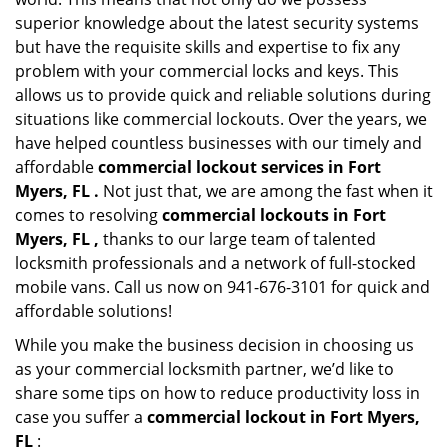
superior knowledge about the latest security systems
but have the requisite skills and expertise to fix any
problem with your commercial locks and keys. This
allows us to provide quick and reliable solutions during
situations like commercial lockouts. Over the years, we
have helped countless businesses with our timely and
affordable
commercial lockout services in Fort
Myers, FL .
Not just that, we are among the fast when it
comes to resolving
commercial lockouts
in Fort
Myers, FL ,
thanks to our large team of talented
locksmith professionals and a network of full-stocked
mobile vans. Call us now on 941-676-3101 for quick and
affordable solutions!
While you make the business decision in choosing us
as your commercial locksmith partner, we’d like to
share some tips on how to reduce productivity loss in
case you suffer a
commercial lockout in Fort Myers,
FL
: