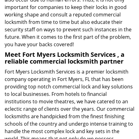
important for companies to keep their locks in good
working shape and consult a reputed commercial
locksmith from time to time but also educate their
security staff on ways to prevent such instances in the
future. When it comes to the first part of the problem,
you have your backs covered!
Meet Fort Myers Locksmith Services , a
reliable commercial locksmith partner
Fort Myers Locksmith Services is a premier locksmith
company operating in Fort Myers, FL that has been
providing top notch commercial lock and key solutions
to local businesses. From hotels to financial
institutions to movie theatres, we have catered to an
eclectic range of clients over the years. Our commercial
locksmiths are handpicked from the finest finishing
schools of the country and undergo intense training to
handle the most complex lock and key sets in the
world. This means that not only do we possess