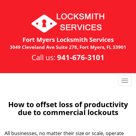
Fort Myers Locksmith Services
3049 Cleveland Ave Suite 278, Fort Myers, FL 33901
Call us:
941-676-3101
T
o
g
g
How to offset loss of productivity
l
due to commercial lockouts
e
n
a
All businesses, no matter their size or scale, operate
v