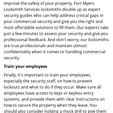
improve the safety of your property. Fort Myers
Locksmith Services locksmiths double up as expert
security guides who can help address critical gaps in
your commercial security and give you the right and
most affordable solutions to fill them. Our experts take
just a few minutes to assess your security and give you
professional feedback. And don't worry, our locksmiths
are true professionals and maintain utmost
confidentiality when it comes to handling commercial
security.
Train your employees
Finally, it's important to train your employees,
especially the security staff, on how to prevent
lockouts and what to do if they occur. Make sure all
employees have access to keys or keyless entry
systems, and provide them with clear instructions on
how to secure the property when they leave. You
should also consider holding a mock drill to give them