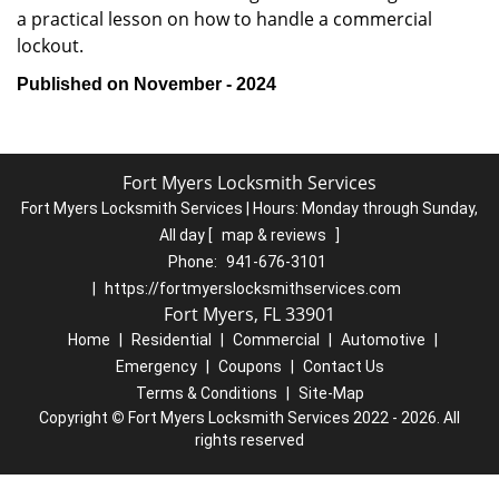
a practical lesson on how to handle a commercial
lockout.
Published on November - 2024
Fort Myers Locksmith Services
Fort Myers Locksmith Services | Hours:
Monday through Sunday,
All day
[
map & reviews
]
Phone:
941-676-3101
|
https://fortmyerslocksmithservices.com
Fort Myers, FL 33901
Home
|
Residential
|
Commercial
|
Automotive
|
Emergency
|
Coupons
|
Contact Us
Terms & Conditions
|
Site-Map
Copyright
©
Fort Myers Locksmith Services 2022 - 2026. All
rights reserved