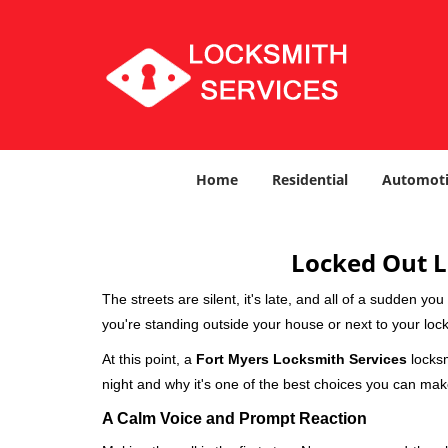
Home
Residential
Automoti
Locked Out L
The streets are silent, it's late, and all of a sudden y
you're standing outside your house or next to your lock
At this point, a
Fort Myers Locksmith Services
locksm
night and why it's one of the best choices you can make
A Calm Voice and Prompt Reaction