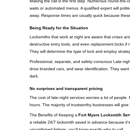
Making the call is the first step. Numerous round-th
waits or automated menus. A qualified expert will polite
away. Response times are usually quick because these lo
Being Ready for the Situation
Locksmiths that work at night are aware that crises ari
destructive entry tools, and even replacement locks if 
They will determine the type of lock and employ strat
Professional, separate, and safety-conscious Late-night 
drive branded cars, and wear identification. They want 
dark.
No surprises and transparent pricing
The cost of late-night services worries a lot of peopl
hours. The majority of trustworthy businesses will give
The Benefits of Keeping a
Fort Myers Locksmith Ser
a reliable 24/7 locksmith saved in advance because it's
unconfirmed listings, you'll know exactly who to call.