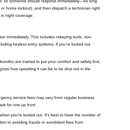
mind, so someone should respond immediately—no long
, or home lockout), and then dispatch a technician right
 in night coverage.
tion immediately. This includes rekeying tools, non-
luding keyless entry systems, if you're locked out.
ksmiths are trained to put your comfort and safety first,
nize how upsetting it can be to be shut out in the
mergency service fees may vary from regular business
ask for one up front.
when you're locked out. It's best to have the number of
tion to avoiding frauds or exorbitant fees from