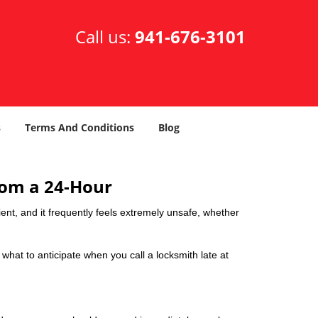
Call us:
941-676-3101
s
Terms And Conditions
Blog
rom a 24-Hour
nient, and it frequently feels extremely unsafe, whether
n what to anticipate when you call a locksmith late at