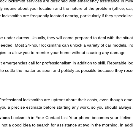
e-clock locksmith services are designed with emergency assistance in 
ly inquire about your location and the nature of the problem (office, car
cksmiths are frequently located nearby, particularly if they specialize
se under duress. Usually, they will come prepared to deal with the situa
needed. Most 24-hour locksmiths can unlock a variety of car models, inc
egies to allow you to reenter your home without causing any damage.
emergencies call for professionalism in addition to skill. Reputable loc
to settle the matter as soon and politely as possible because they recog
e. Professional locksmiths are upfront about their costs, even though e
 you a precise estimate before starting any work, so you should always 
vices
Locksmith in Your Contact List Your phone becomes your lifeline 
 not a good idea to search for assistance at two in the morning. In addi