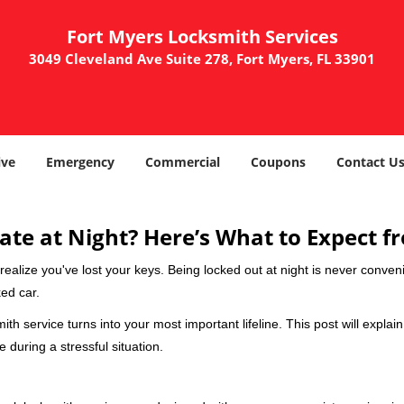
Fort Myers Locksmith Services
3049 Cleveland Ave Suite 278, Fort Myers, FL 33901
ve
Emergency
Commercial
Coupons
Contact U
ate at Night? Here’s What to Expect f
ou realize you've lost your keys. Being locked out at night is never conve
ed car.
ith service turns into your most important lifeline. This post will explai
 during a stressful situation.